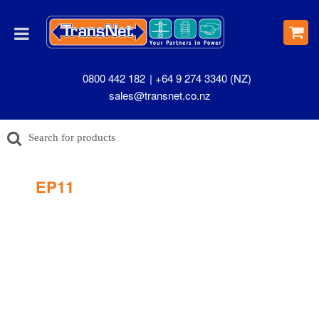
0800 442 182
+64 9 274 3340 (NZ)
sales@transnet.co.nz
EP11