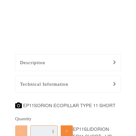
Description
Technical Information
EP11SORION ECOPILLAR TYPE 11 SHORT
Quantity
EP11SLIDORION
-
+