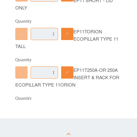
EP11 SHORT - LID
ONLY
Quantity
EP11TORION
-
+
ECOPILLAR TYPE 11
TALL
Quantity
EP11T250A-OR 250A
-
+
INSERT & RACK FOR
ECOPILLAR TYPE 11ORION
Quantity
EP11S6WAY-OR-4GP
-
+
6 WAY INSERT &
RACK WITH 3 X 4WAY GELPORTS FOR
ECOPILLAR TYPE 11 SHORT ORION