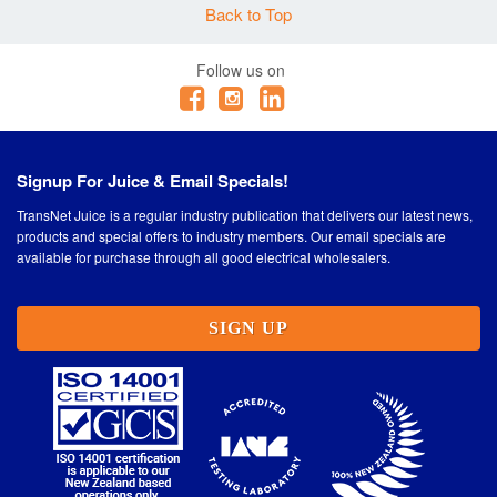
Back to Top
Quantity
EP11S6WAY-OR 6
Follow us on
-
+
WAY INSERT & RACK
WITH 3 X 3WAY GELPORTS FOR ECOPILLAR
TYPE 11 ORION
Signup For Juice & Email Specials!
Quantity
TransNet Juice is a regular industry publication that delivers our latest news,
EP11T12WAY-OR 12
products and special offers to industry members. Our email specials are
-
+
WAY TALL INSERT &
available for purchase through all good electrical wholesalers.
RACK WITH 3 X GELPORTS FOR ECOPILLAR
TYPE 11 ORION
SIGN UP
Quantity
-
+
EP11S6WAY3SMALLGP-OR 6 WAY INSERT &
RACK WITH 3X3WAY SMALL GELPORTS FOR
ECOPILLAR TYPE 11 SHORT ORION