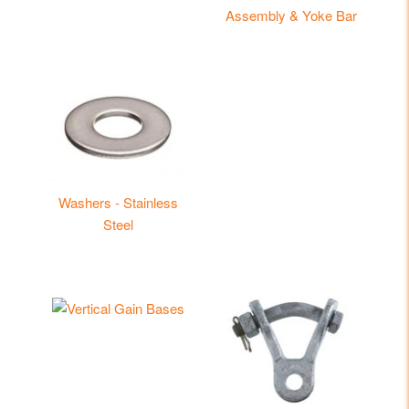
Assembly & Yoke Bar
Washers - Stainless
Steel