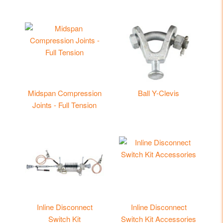
Midspan Compression
Ball Y-Clevis
Joints - Full Tension
Inline Disconnect
Inline Disconnect
Switch Kit
Switch Kit Accessories