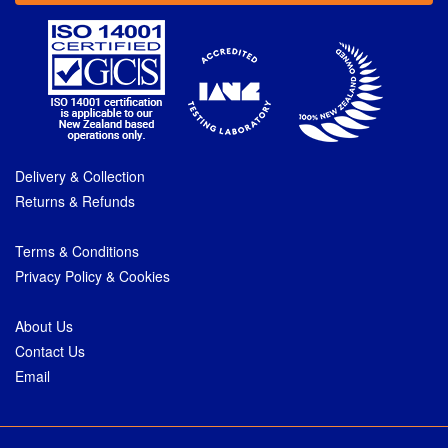
Delivery & Collection
Returns & Refunds
Terms & Conditions
Privacy Policy & Cookies
About Us
Contact Us
Email