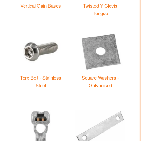
Vertical Gain Bases
Twisted Y Clevis
Tongue
Torx Bolt - Stainless
Square Washers -
Steel
Galvanised