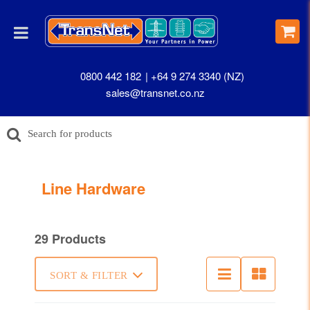
0800 442 182
+64 9 274 3340 (NZ)
sales@transnet.co.nz
Line Hardware
29 Products
SORT & FILTER