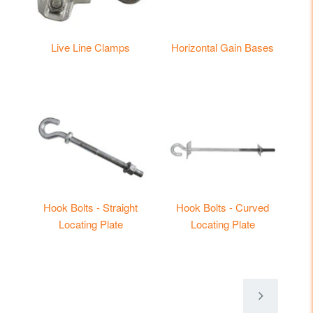
Live Line Clamps
Horizontal Gain Bases
Hook Bolts - Straight
Hook Bolts - Curved
Locating Plate
Locating Plate