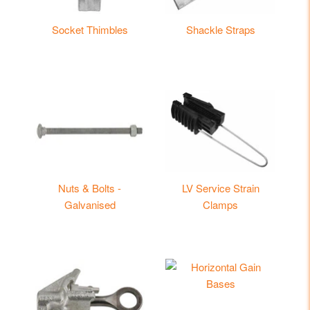
Socket Thimbles
Shackle Straps
Nuts & Bolts -
LV Service Strain
Galvanised
Clamps