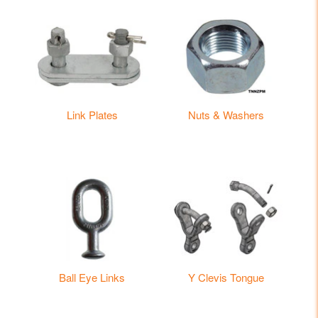
Link Plates
Nuts & Washers
Ball Eye Links
Y Clevis Tongue