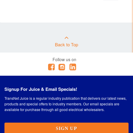
Back to Top
Follow us on
Signup For Juice & Email Specials!
TransNet Juice is a regular industry publication that delivers our latest news,
products and special offers to industry members. Our email specials are
available for purchase through all good electrical wholesalers.
SIGN UP