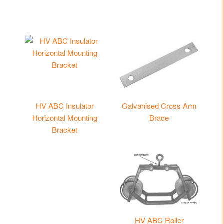
HV ABC Insulator
Galvanised Cross Arm
Horizontal Mounting
Brace
Bracket
HV ABC Roller