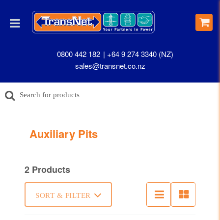
0800 442 182
+64 9 274 3340 (NZ)
sales@transnet.co.nz
Auxiliary Pits
2 Products
SORT & FILTER