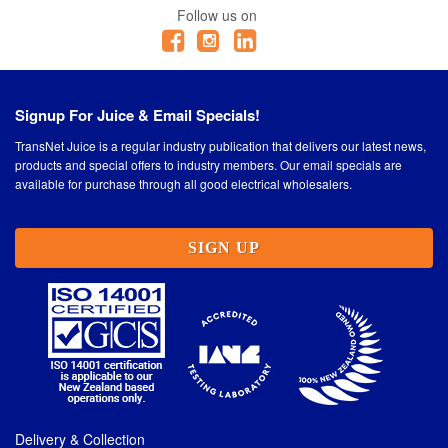
Follow us on
Signup For Juice & Email Specials!
TransNet Juice is a regular industry publication that delivers our latest news,
products and special offers to industry members. Our email specials are
available for purchase through all good electrical wholesalers.
SIGN UP
Delivery & Collection