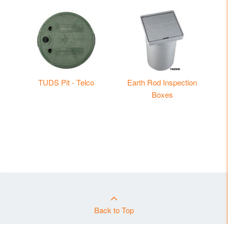
TUDS Pit - Telco
Earth Rod Inspection
Boxes
Back to Top