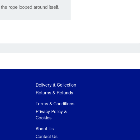
 the rope looped around itself.
Delivery & Collection
Returns & Refunds
Terms & Conditions
Privacy Policy &
Cookies
About Us
Contact Us