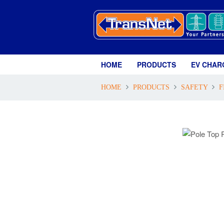
HOME
PRODUCTS
EV CHAR
HOME
PRODUCTS
SAFETY
F