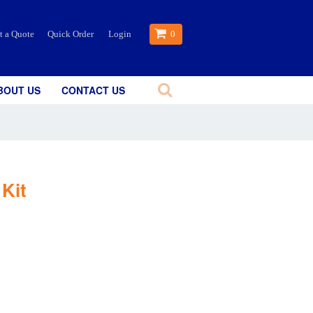
t a Quote
Quick Order
Login
0
BOUT US
CONTACT US
Kit