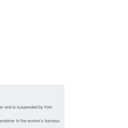
er and is suspended by their
carabiner to the worker’s harness