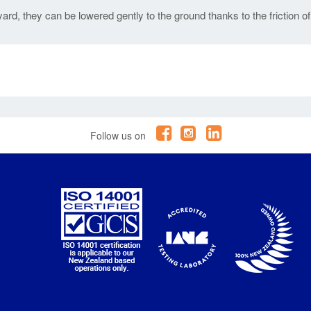
ard, they can be lowered gently to the ground thanks to the friction of
Follow us on