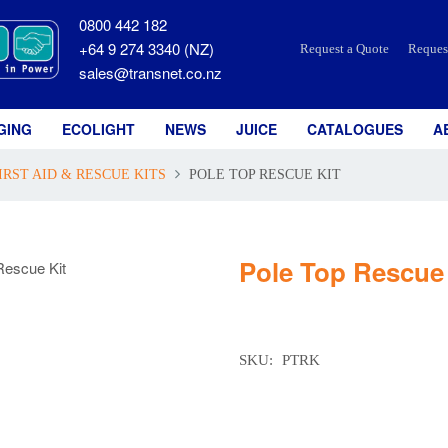
0800 442 182
+64 9 274 3340 (NZ)
Request a Quote
Reques
sales@transnet.co.nz
GING
ECOLIGHT
NEWS
JUICE
CATALOGUES
A
IRST AID & RESCUE KITS
POLE TOP RESCUE KIT
Pole Top Rescue 
SKU:
PTRK