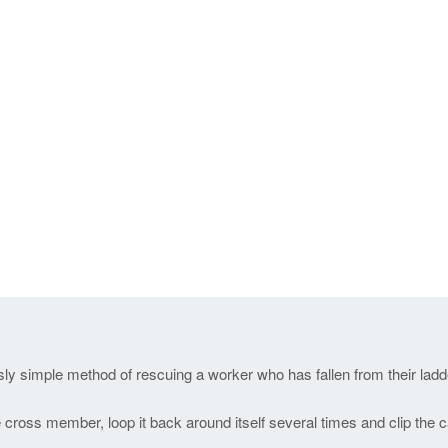
sly simple method of rescuing a worker who has fallen from their ladd
 cross member, loop it back around itself several times and clip the 