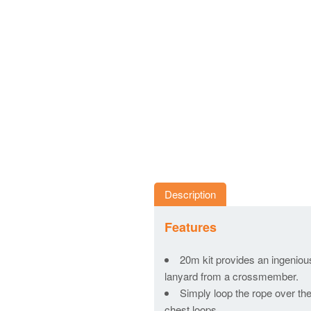
Description
Features
20m kit provides an ingeniou
lanyard from a crossmember.
Simply loop the rope over the
chest loops.