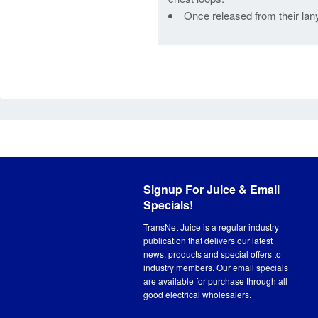
Once released from their lany
Signup For Juice & Email
Specials!
TransNet Juice is a regular industry
publication that delivers our latest
news, products and special offers to
industry members. Our email specials
are available for purchase through all
good electrical wholesalers.